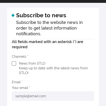
Subscribe to news
Subscribe to the website news in
order to get latest information
notifications.
All fields marked with an asterisk (*) are
required
Channels
News from STLO
Keep up to date with the latest news from
STLO!
Email
Your email