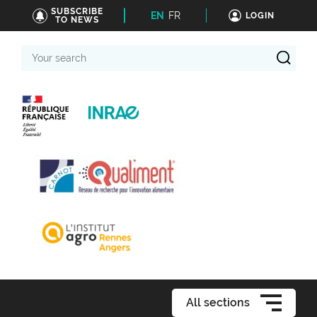
SUBSCRIBE
EN
FR
LOGIN
TO NEWS
Your
search
All sections