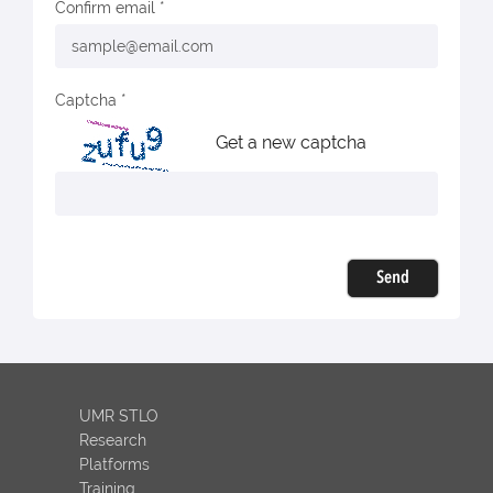
Confirm email
Captcha
Get a new captcha
Send
UMR STLO
Research
Platforms
Training