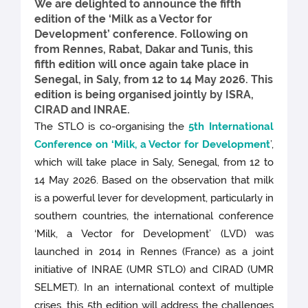
We are delighted to announce the fifth
edition of the ‘Milk as a Vector for
Development’ conference. Following on
from Rennes, Rabat, Dakar and Tunis, this
fifth edition will once again take place in
Senegal, in Saly, from 12 to 14 May 2026. This
edition is being organised jointly by ISRA,
CIRAD and INRAE.
The STLO is co-organising the
5th International
Conference on ‘Milk, a Vector for Development
’,
which will take place in Saly, Senegal, from 12 to
14 May 2026. Based on the observation that milk
is a powerful lever for development, particularly in
southern countries, the international conference
‘Milk, a Vector for Development’ (LVD) was
launched in 2014 in Rennes (France) as a joint
initiative of INRAE (UMR STLO) and CIRAD (UMR
SELMET). In an international context of multiple
crises, this 5th edition will address the challenges