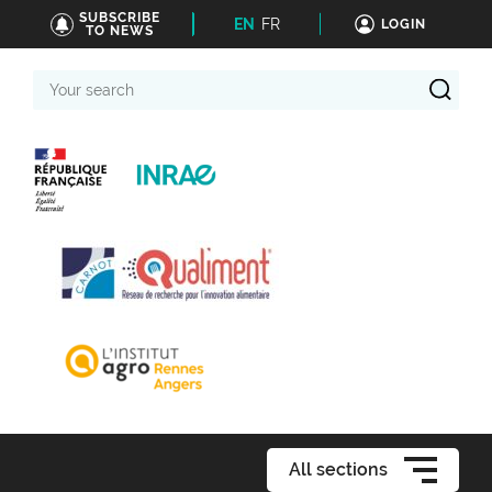
SUBSCRIBE
EN
FR
LOGIN
TO NEWS
Your
search
All sections