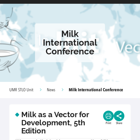
Milk
International
Conference
Milk International Conference
UMR STLO Unit
News
Milk as a Vector for
Development, 5th
Print
Share
Edition