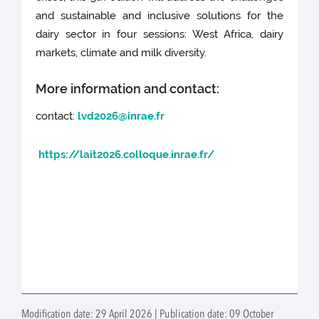
and sustainable and inclusive solutions for the
dairy sector in four sessions: West Africa, dairy
markets, climate and milk diversity.
More information and contact:
contact:
lvd2026@inrae.fr
https://lait2026.colloque.inrae.fr/
Modification date: 29 April 2026 | Publication date: 09 October